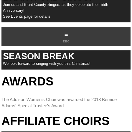
Join us and Brant County Singers as they celebrate their 55th
Anniversary!
See Events page for details
-
DEC
SEASON BREAK
We look forward to singing with you this Christmas!
AWARDS
The Addison Women's Choir was awarded the 2018 Bernice
Adams' Special Trustee's Award
AFFILIATE CHOIRS