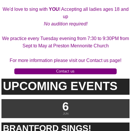
We'd love to sing with
YOU
! Accepting all ladies ages 18 and
up
No audition required!
We practice every Tuesday evening from 7:30 to 9:30PM from
Sept to May at Preston Mennonite Church
For more information please visit our Contact us page!
Contact us
UPCOMING EVENTS
6
JUN
BRANTFORD SINGS!